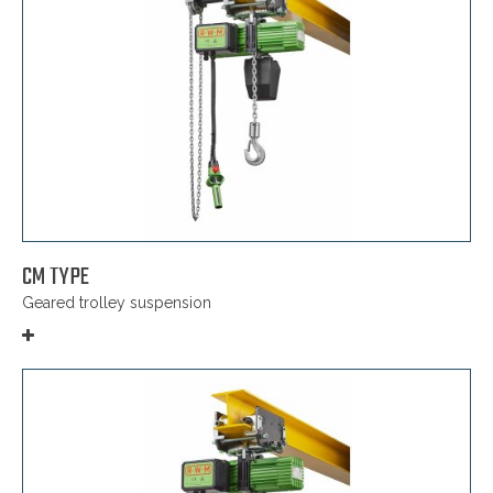
CM TYPE
Geared trolley suspension