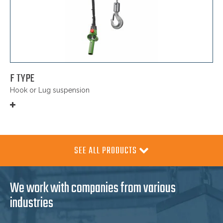
F TYPE
Hook or Lug suspension
SEE ALL PRODUCTS
We work with companies from various
industries