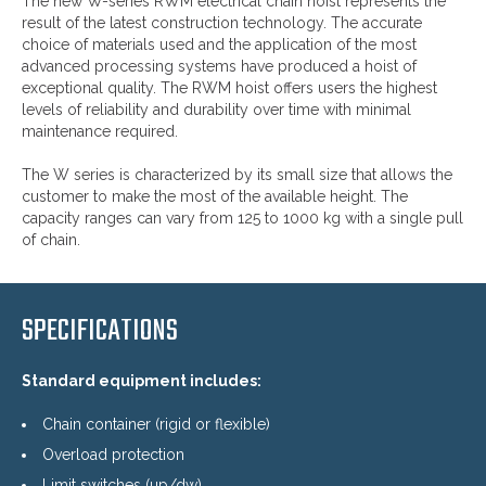
The new W-series RWM electrical chain hoist represents the
result of the latest construction technology. The accurate
choice of materials used and the application of the most
advanced processing systems have produced a hoist of
exceptional quality. The RWM hoist offers users the highest
levels of reliability and durability over time with minimal
maintenance required.
The W series is characterized by its small size that allows the
customer to make the most of the available height. The
capacity ranges can vary from 125 to 1000 kg with a single pull
of chain.
SPECIFICATIONS
Standard equipment includes:
Chain container (rigid or flexible)
Overload protection
Limit switches (up/dw)