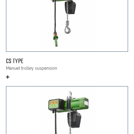
CS TYPE
Manuel trolley suspension