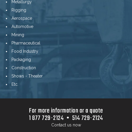
Metallurgy
Rigging
Aerospace
Automotive
Mining
Pharmaceutical
Food Industry
Packaging
Construction
Shows - Theater
Etc.
For more information or a quote
1 877 729-2124 • 514 729-2124
Contact us now