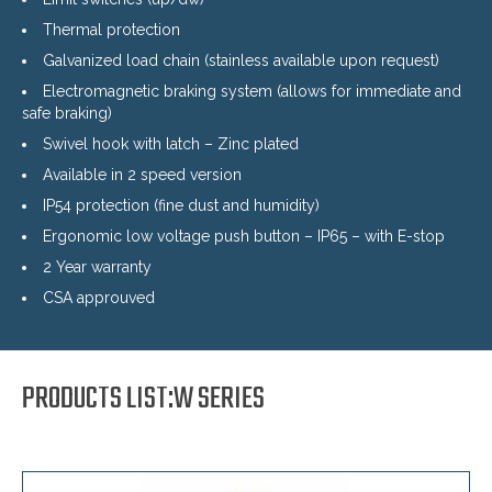
Thermal protection
Galvanized load chain (stainless available upon request)
Electromagnetic braking system (allows for immediate and
safe braking)
Swivel hook with latch – Zinc plated
Available in 2 speed version
IP54 protection (fine dust and humidity)
Ergonomic low voltage push button – IP65 – with E-stop
2 Year warranty
CSA approuved
PRODUCTS LIST:W SERIES