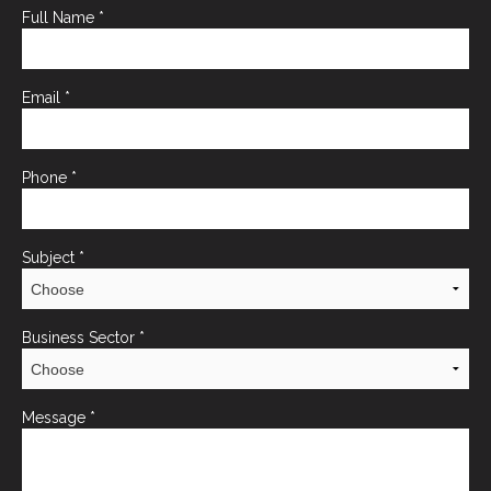
Full Name
*
Email
*
Phone
*
Subject
*
Business Sector
*
Message
*