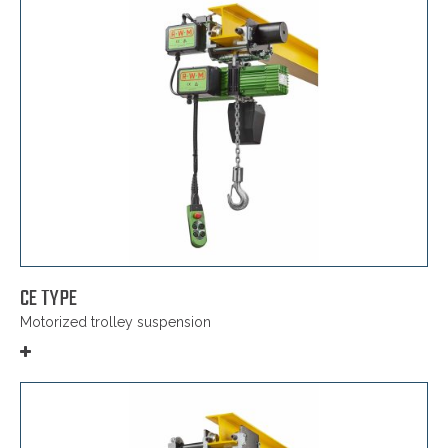
CE TYPE
Motorized trolley suspension