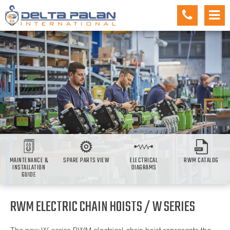
MAINTENANCE &
SPARE PARTS VIEW
ELECTRICAL
RWM CATALOG
INSTALLATION
DIAGRAMS
GUIDE
RWM ELECTRIC CHAIN HOISTS / W SERIES